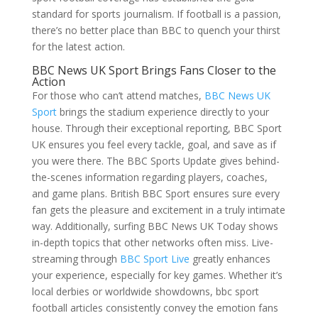
standard for sports journalism. If football is a passion,
there’s no better place than BBC to quench your thirst
for the latest action.
BBC News UK Sport Brings Fans Closer to the
Action
For those who can’t attend matches,
BBC News UK
Sport
brings the stadium experience directly to your
house. Through their exceptional reporting, BBC Sport
UK ensures you feel every tackle, goal, and save as if
you were there. The BBC Sports Update gives behind-
the-scenes information regarding players, coaches,
and game plans. British BBC Sport ensures sure every
fan gets the pleasure and excitement in a truly intimate
way. Additionally, surfing BBC News UK Today shows
in-depth topics that other networks often miss. Live-
streaming through
BBC Sport Live
greatly enhances
your experience, especially for key games. Whether it’s
local derbies or worldwide showdowns, bbc sport
football articles consistently convey the emotion fans