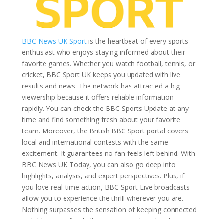
BBC News UK Sport
is the heartbeat of every sports
enthusiast who enjoys staying informed about their
favorite games. Whether you watch football, tennis, or
cricket, BBC Sport UK keeps you updated with live
results and news. The network has attracted a big
viewership because it offers reliable information
rapidly. You can check the BBC Sports Update at any
time and find something fresh about your favorite
team. Moreover, the British BBC Sport portal covers
local and international contests with the same
excitement. It guarantees no fan feels left behind. With
BBC News UK Today, you can also go deep into
highlights, analysis, and expert perspectives. Plus, if
you love real-time action, BBC Sport Live broadcasts
allow you to experience the thrill wherever you are.
Nothing surpasses the sensation of keeping connected