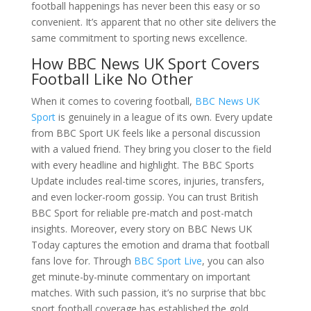
football happenings has never been this easy or so
convenient. It’s apparent that no other site delivers the
same commitment to sporting news excellence.
How BBC News UK Sport Covers
Football Like No Other
When it comes to covering football,
BBC News UK
Sport
is genuinely in a league of its own. Every update
from BBC Sport UK feels like a personal discussion
with a valued friend. They bring you closer to the field
with every headline and highlight. The BBC Sports
Update includes real-time scores, injuries, transfers,
and even locker-room gossip. You can trust British
BBC Sport for reliable pre-match and post-match
insights. Moreover, every story on BBC News UK
Today captures the emotion and drama that football
fans love for. Through
BBC Sport Live
, you can also
get minute-by-minute commentary on important
matches. With such passion, it’s no surprise that bbc
sport football coverage has established the gold