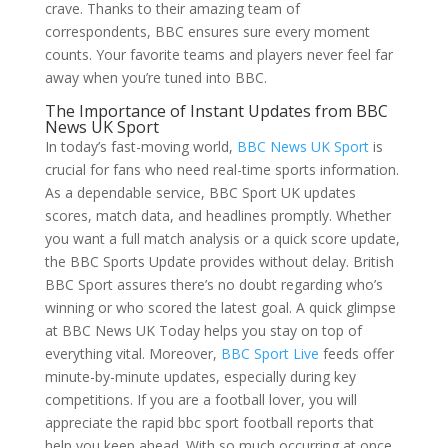
crave. Thanks to their amazing team of
correspondents, BBC ensures sure every moment
counts. Your favorite teams and players never feel far
away when you’re tuned into BBC.
The Importance of Instant Updates from BBC
News UK Sport
In today’s fast-moving world,
BBC News UK Sport
is
crucial for fans who need real-time sports information.
As a dependable service, BBC Sport UK updates
scores, match data, and headlines promptly. Whether
you want a full match analysis or a quick score update,
the BBC Sports Update provides without delay. British
BBC Sport assures there’s no doubt regarding who’s
winning or who scored the latest goal. A quick glimpse
at BBC News UK Today helps you stay on top of
everything vital. Moreover,
BBC Sport Live
feeds offer
minute-by-minute updates, especially during key
competitions. If you are a football lover, you will
appreciate the rapid bbc sport football reports that
help you keep ahead. With so much occurring at once,