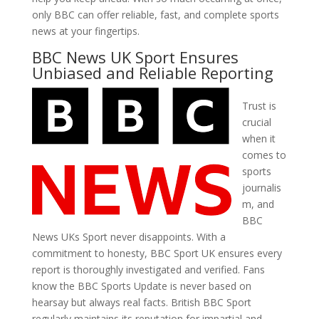
only BBC can offer reliable, fast, and complete sports
news at your fingertips.
BBC News UK Sport Ensures
Unbiased and Reliable Reporting
Trust is
crucial
when it
comes to
sports
journalis
m, and
BBC
News UKs Sport never disappoints. With a
commitment to honesty, BBC Sport UK ensures every
report is thoroughly investigated and verified. Fans
know the BBC Sports Update is never based on
hearsay but always real facts. British BBC Sport
regularly maintains its reputation for impartial and