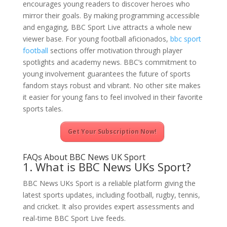
encourages young readers to discover heroes who
mirror their goals. By making programming accessible
and engaging, BBC Sport Live attracts a whole new
viewer base. For young football aficionados,
bbc sport
football
sections offer motivation through player
spotlights and academy news. BBC’s commitment to
young involvement guarantees the future of sports
fandom stays robust and vibrant. No other site makes
it easier for young fans to feel involved in their favorite
sports tales.
Get Your Subscription Now!
FAQs About BBC News UK Sport
1. What is BBC News UKs Sport?
BBC News UKs Sport is a reliable platform giving the
latest sports updates, including football, rugby, tennis,
and cricket. It also provides expert assessments and
real-time BBC Sport Live feeds.