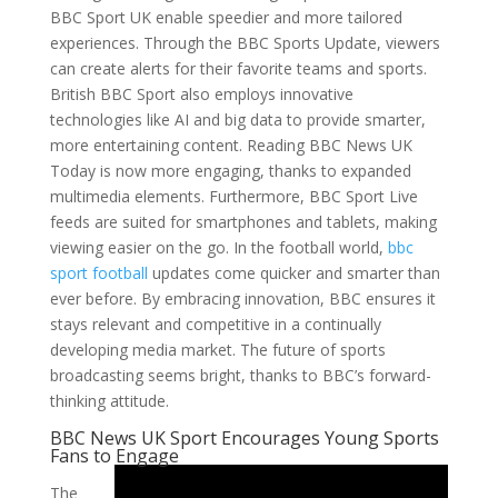
BBC Sport UK enable speedier and more tailored
experiences. Through the BBC Sports Update, viewers
can create alerts for their favorite teams and sports.
British BBC Sport also employs innovative
technologies like AI and big data to provide smarter,
more entertaining content. Reading BBC News UK
Today is now more engaging, thanks to expanded
multimedia elements. Furthermore, BBC Sport Live
feeds are suited for smartphones and tablets, making
viewing easier on the go. In the football world,
bbc
sport football
updates come quicker and smarter than
ever before. By embracing innovation, BBC ensures it
stays relevant and competitive in a continually
developing media market. The future of sports
broadcasting seems bright, thanks to BBC’s forward-
thinking attitude.
BBC News UK Sport Encourages Young Sports
Fans to Engage
The