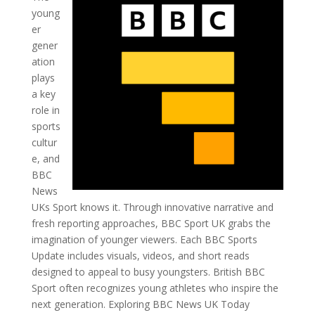
young
er
gener
ation
plays
a key
role in
sports
cultur
e, and
BBC
News
UKs Sport knows it. Through innovative narrative and
fresh reporting approaches, BBC Sport UK grabs the
imagination of younger viewers. Each BBC Sports
Update includes visuals, videos, and short reads
designed to appeal to busy youngsters. British BBC
Sport often recognizes young athletes who inspire the
next generation. Exploring BBC News UK Today