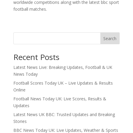
worldwide competitions along with the latest bbc sport
football matches.
Search
Recent Posts
Latest News Live: Breaking Updates, Football & UK
News Today
Football Scores Today UK – Live Updates & Results
Online
Football News Today UK: Live Scores, Results &
Updates
Latest News UK BBC: Trusted Updates and Breaking
Stories
BBC News Today UK: Live Updates, Weather & Sports