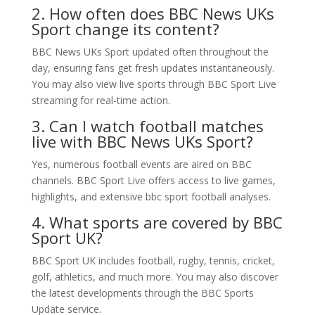
2. How often does BBC News UKs
Sport change its content?
BBC News UKs Sport updated often throughout the
day, ensuring fans get fresh updates instantaneously.
You may also view live sports through BBC Sport Live
streaming for real-time action.
3. Can I watch football matches
live with BBC News UKs Sport?
Yes, numerous football events are aired on BBC
channels. BBC Sport Live offers access to live games,
highlights, and extensive bbc sport football analyses.
4. What sports are covered by BBC
Sport UK?
BBC Sport UK includes football, rugby, tennis, cricket,
golf, athletics, and much more. You may also discover
the latest developments through the BBC Sports
Update service.