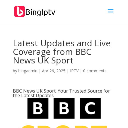
Latest Updates and Live
Coverage from BBC
News UK Sport
by
bingadmin
|
Apr 26, 2025
|
IPTV
|
0 comments
BBC News UK Sport: Your Trusted Source for
the Latest Updates