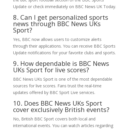
Update or check immediately on BBC News UK Today.
8. Can I get personalized sports
news through BBC News UKs
Sport?
Yes, BBC now allows users to customize alerts
through their applications. You can receive BBC Sports
Update notifications for your favorite clubs and sports.
9. How dependable is BBC News
UKs Sport for live scores?
BBC News UKs Sport is one of the most dependable
sources for live scores. Fans trust the real-time
updates offered by BBC Sport Live services.
10. Does BBC News UKs Sport
cover exclusively British events?
No, British BBC Sport covers both local and
international events. You can watch articles regarding