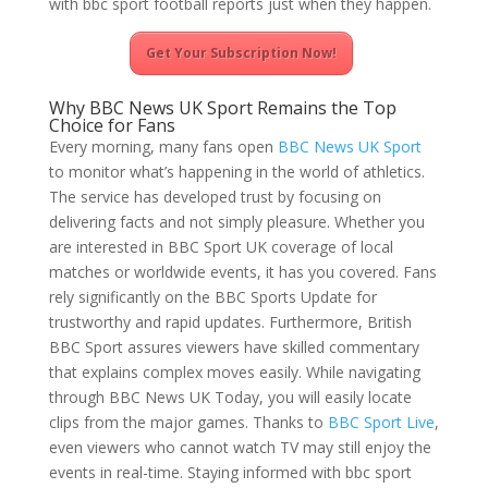
with bbc sport football reports just when they happen.
Get Your Subscription Now!
Why BBC News UK Sport Remains the Top
Choice for Fans
Every morning, many fans open
BBC News UK Sport
to monitor what’s happening in the world of athletics.
The service has developed trust by focusing on
delivering facts and not simply pleasure. Whether you
are interested in BBC Sport UK coverage of local
matches or worldwide events, it has you covered. Fans
rely significantly on the BBC Sports Update for
trustworthy and rapid updates. Furthermore, British
BBC Sport assures viewers have skilled commentary
that explains complex moves easily. While navigating
through BBC News UK Today, you will easily locate
clips from the major games. Thanks to
BBC Sport Live
,
even viewers who cannot watch TV may still enjoy the
events in real-time. Staying informed with bbc sport