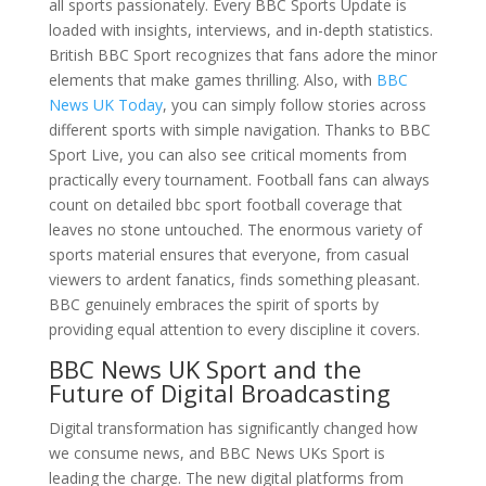
all sports passionately. Every BBC Sports Update is
loaded with insights, interviews, and in-depth statistics.
British BBC Sport recognizes that fans adore the minor
elements that make games thrilling. Also, with
BBC
News UK Today
, you can simply follow stories across
different sports with simple navigation. Thanks to BBC
Sport Live, you can also see critical moments from
practically every tournament. Football fans can always
count on detailed bbc sport football coverage that
leaves no stone untouched. The enormous variety of
sports material ensures that everyone, from casual
viewers to ardent fanatics, finds something pleasant.
BBC genuinely embraces the spirit of sports by
providing equal attention to every discipline it covers.
BBC News UK Sport and the
Future of Digital Broadcasting
Digital transformation has significantly changed how
we consume news, and BBC News UKs Sport is
leading the charge. The new digital platforms from