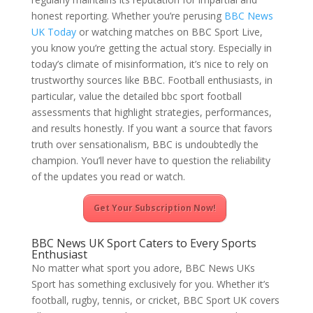
honest reporting. Whether you’re perusing
BBC News
UK Today
or watching matches on BBC Sport Live,
you know you’re getting the actual story. Especially in
today’s climate of misinformation, it’s nice to rely on
trustworthy sources like BBC. Football enthusiasts, in
particular, value the detailed bbc sport football
assessments that highlight strategies, performances,
and results honestly. If you want a source that favors
truth over sensationalism, BBC is undoubtedly the
champion. You’ll never have to question the reliability
of the updates you read or watch.
Get Your Subscription Now!
BBC News UK Sport Caters to Every Sports
Enthusiast
No matter what sport you adore, BBC News UKs
Sport has something exclusively for you. Whether it’s
football, rugby, tennis, or cricket, BBC Sport UK covers