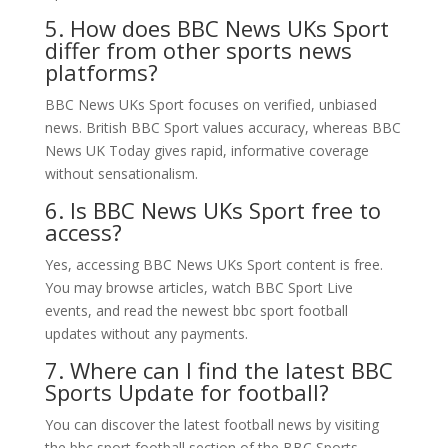
5. How does BBC News UKs Sport
differ from other sports news
platforms?
BBC News UKs Sport focuses on verified, unbiased
news. British BBC Sport values accuracy, whereas BBC
News UK Today gives rapid, informative coverage
without sensationalism.
6. Is BBC News UKs Sport free to
access?
Yes, accessing BBC News UKs Sport content is free.
You may browse articles, watch BBC Sport Live
events, and read the newest bbc sport football
updates without any payments.
7. Where can I find the latest BBC
Sports Update for football?
You can discover the latest football news by visiting
the bbc sport football section of the BBC Sports