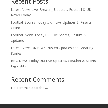
Recent Posts
Latest News Live: Breaking Updates, Football & UK
News Today
Football Scores Today UK – Live Updates & Results
Online
Football News Today UK: Live Scores, Results &
Updates
Latest News UK BBC: Trusted Updates and Breaking
Stories
BBC News Today UK: Live Updates, Weather & Sports
Highlights
Recent Comments
No comments to show.