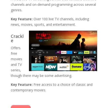
channels and on-demand programming across several
genres.
Key Feature:
Over 100 live TV channels, including
news, movies, sports, and entertainment.
Crackl
e
Offers
free
movies
and TV
series,
though there may be some advertising.
Key Feature:
Free access to a choice of classic and
contemporary movies.