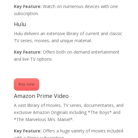
Key Feature:
Watch on numerous devices with one
subscription.
Hulu
Hulu delivers an extensive library of current and classic
TV series, movies, and unique material.
Key Feature:
Offers both on-demand entertainment
and live TV options.
Buy now
Amazon Prime Video
A vast library of movies, TV series, documentaries, and
exclusive Amazon Originals including *The Boys* and
*The Marvelous Mrs. Maisel*.
Key Feature:
Offers a huge variety of movies included
with a Prime subscription.