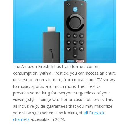
The Amazon Firestick has transformed content
consumption. With a Firestick, you can access an entire
universe of entertainment, from movies and TV shows
to music, sports, and much more. The Firestick
provides something for everyone regardless of your
viewing style—binge-watcher or casual observer. This
all-inclusive guide guarantees that you may maximize
your viewing experience by looking at
all Firestick
channels
accessible in 2024.