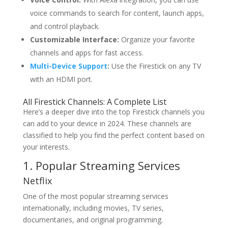
voice commands to search for content, launch apps,
and control playback.
Customizable Interface:
Organize your favorite
channels and apps for fast access.
Multi-Device Support
:
Use the Firestick on any TV
with an HDMI port.
All Firestick Channels
: A Complete List
Here’s a deeper dive into the top Firestick channels you
can add to your device in 2024. These channels are
classified to help you find the perfect content based on
your interests.
1. Popular Streaming Services
Netflix
One of the most popular streaming services
internationally, including movies, TV series,
documentaries, and original programming.