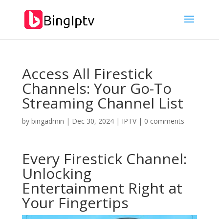
Access All Firestick
Channels: Your Go-To
Streaming Channel List
by
bingadmin
|
Dec 30, 2024
|
IPTV
|
0 comments
Every Firestick Channel:
Unlocking
Entertainment Right at
Your Fingertips