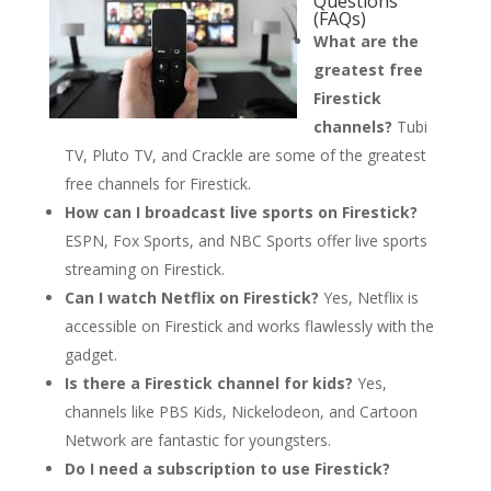
Questions
(FAQs)
What are the
greatest free
Firestick
channels?
Tubi
TV, Pluto TV, and Crackle are some of the greatest
free channels for Firestick.
How can I broadcast live sports on Firestick?
ESPN, Fox Sports, and NBC Sports offer live sports
streaming on Firestick.
Can I watch Netflix on Firestick?
Yes, Netflix is
accessible on Firestick and works flawlessly with the
gadget.
Is there a Firestick channel for kids?
Yes,
channels like PBS Kids, Nickelodeon, and Cartoon
Network are fantastic for youngsters.
Do I need a subscription to use Firestick?