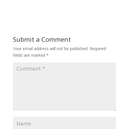
Submit a Comment
Your email address will not be published.
Required
fields are marked
*