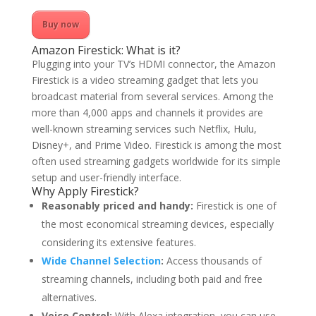
Buy now
Amazon Firestick: What is it?
Plugging into your TV’s HDMI connector, the Amazon
Firestick is a video streaming gadget that lets you
broadcast material from several services. Among the
more than 4,000 apps and channels it provides are
well-known streaming services such Netflix, Hulu,
Disney+, and Prime Video. Firestick is among the most
often used streaming gadgets worldwide for its simple
setup and user-friendly interface.
Why Apply Firestick?
Reasonably priced and handy:
Firestick is one of
the most economical streaming devices, especially
considering its extensive features.
Wide Channel Selection
:
Access thousands of
streaming channels, including both paid and free
alternatives.
Voice Control:
With Alexa integration, you can use