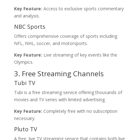
Key Feature:
Access to exclusive sports commentary
and analysis.
NBC Sports
Offers comprehensive coverage of sports including
NFL, NHL, soccer, and motorsports.
Key Feature:
Live streaming of key events like the
Olympics.
3. Free Streaming Channels
Tubi TV
Tubi is a free streaming service offering thousands of
movies and TV series with limited advertising.
Key Feature:
Completely free with no subscription
necessary.
Pluto TV
A free, live TV streaming service that contains both live