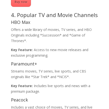
Buy now
4. Popular TV and Movie Channels
HBO Max
Offers a wide library of movies, TV series, and HBO
Originals including *Succession* and *Game of
Thrones*.
Key Feature:
Access to new movie releases and
exclusive programming.
Paramount+
Streams movies, TV series, live sports, and CBS
originals like *Star Trek* and *NCIS*.
Key Feature:
Includes live sports and news with a
premium package.
Peacock
Includes a vast choice of movies, TV series, and live