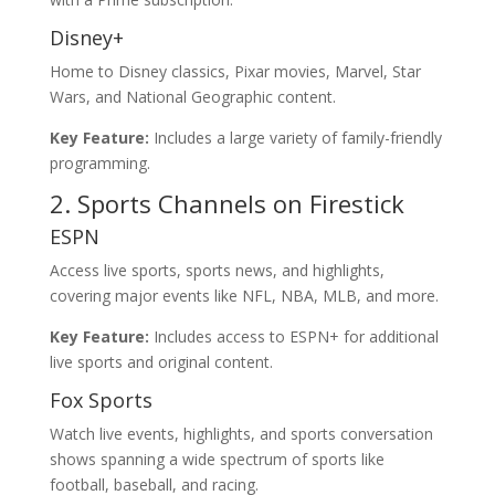
Disney+
Home to Disney classics, Pixar movies, Marvel, Star
Wars, and National Geographic content.
Key Feature:
Includes a large variety of family-friendly
programming.
2. Sports Channels on Firestick
ESPN
Access live sports, sports news, and highlights,
covering major events like NFL, NBA, MLB, and more.
Key Feature:
Includes access to ESPN+ for additional
live sports and original content.
Fox Sports
Watch live events, highlights, and sports conversation
shows spanning a wide spectrum of sports like
football, baseball, and racing.