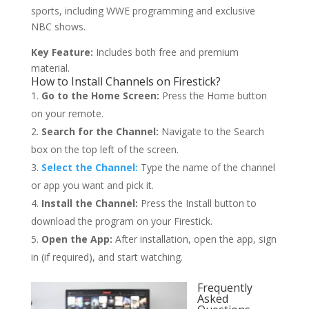
sports, including WWE programming and exclusive
NBC shows.
Key Feature:
Includes both free and premium
material.
How to Install Channels on Firestick?
Go to the Home Screen:
Press the Home button
on your remote.
Search for the Channel:
Navigate to the Search
box on the top left of the screen.
Select the Channel:
Type the name of the channel
or app you want and pick it.
Install the Channel:
Press the Install button to
download the program on your Firestick.
Open the App:
After installation, open the app, sign
in (if required), and start watching.
Frequently
Asked