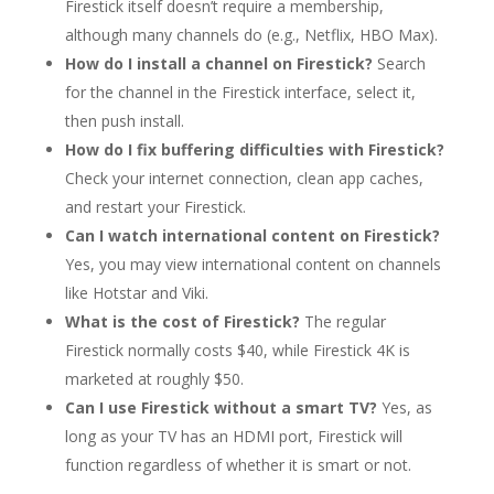
Firestick itself doesn’t require a membership,
although many channels do (e.g., Netflix, HBO Max).
How do I install a channel on Firestick?
Search
for the channel in the Firestick interface, select it,
then push install.
How do I fix buffering difficulties with Firestick?
Check your internet connection, clean app caches,
and restart your Firestick.
Can I watch international content on Firestick?
Yes, you may view international content on channels
like Hotstar and Viki.
What is the cost of Firestick?
The regular
Firestick normally costs $40, while Firestick 4K is
marketed at roughly $50.
Can I use Firestick without a smart TV?
Yes, as
long as your TV has an HDMI port, Firestick will
function regardless of whether it is smart or not.