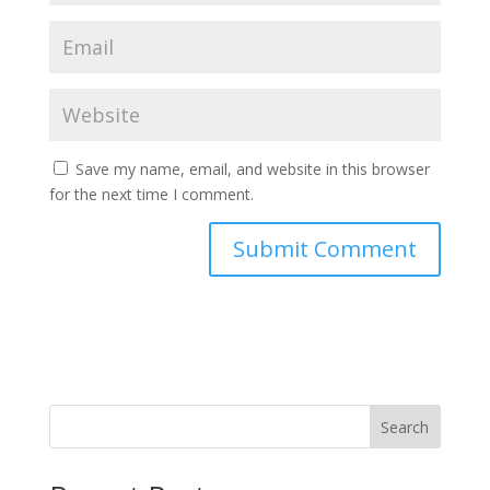
Save my name, email, and website in this browser
for the next time I comment.
Search