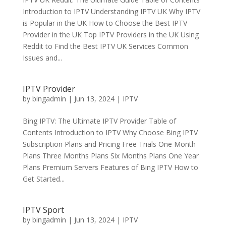
Introduction to IPTV Understanding IPTV UK Why IPTV
is Popular in the UK How to Choose the Best IPTV
Provider in the UK Top IPTV Providers in the UK Using
Reddit to Find the Best IPTV UK Services Common
Issues and...
IPTV Provider
by
bingadmin
|
Jun 13, 2024
|
IPTV
Bing IPTV: The Ultimate IPTV Provider Table of
Contents Introduction to IPTV Why Choose Bing IPTV
Subscription Plans and Pricing Free Trials One Month
Plans Three Months Plans Six Months Plans One Year
Plans Premium Servers Features of Bing IPTV How to
Get Started...
IPTV Sport
by
bingadmin
|
Jun 13, 2024
|
IPTV