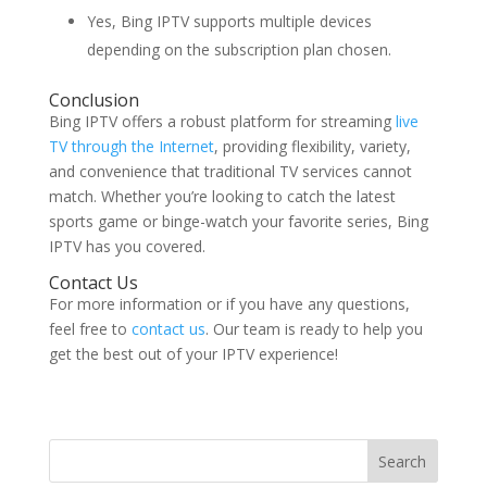
Yes, Bing IPTV supports multiple devices
depending on the subscription plan chosen.
Conclusion
Bing IPTV offers a robust platform for streaming
live
TV through the Internet
, providing flexibility, variety,
and convenience that traditional TV services cannot
match. Whether you’re looking to catch the latest
sports game or binge-watch your favorite series, Bing
IPTV has you covered.
Contact Us
For more information or if you have any questions,
feel free to
contact us
. Our team is ready to help you
get the best out of your IPTV experience!
Search