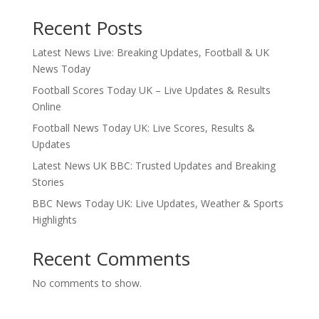
Recent Posts
Latest News Live: Breaking Updates, Football & UK
News Today
Football Scores Today UK – Live Updates & Results
Online
Football News Today UK: Live Scores, Results &
Updates
Latest News UK BBC: Trusted Updates and Breaking
Stories
BBC News Today UK: Live Updates, Weather & Sports
Highlights
Recent Comments
No comments to show.