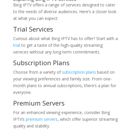
Bing IPTV offers a range of services designed to cater
to the needs of diverse audiences. Here’s a closer look
at what you can expect:
Trial Services
Curious about what Bing IPTV has to offer? Start with a
trial
to get a taste of the high-quality streaming
services without any long-term commitments.
Subscription Plans
Choose from a variety of
subscription plans
based on
your viewing preferences and family size. From one-
month plans to annual subscriptions, there’s a plan for
everyone.
Premium Servers
For an enhanced viewing experience, consider Bing
IPTV’s
premium servers
, which offer superior streaming
quality and stability.