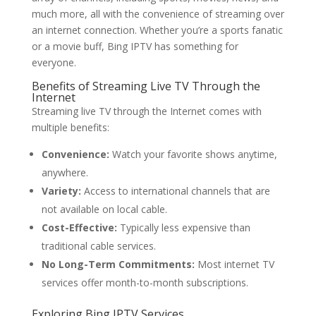
much more, all with the convenience of streaming over
an internet connection. Whether you’re a sports fanatic
or a movie buff, Bing IPTV has something for
everyone.
Benefits of Streaming Live TV Through the
Internet
Streaming live TV through the Internet comes with
multiple benefits:
Convenience:
Watch your favorite shows anytime,
anywhere.
Variety:
Access to international channels that are
not available on local cable.
Cost-Effective:
Typically less expensive than
traditional cable services.
No Long-Term Commitments:
Most internet TV
services offer month-to-month subscriptions.
Exploring
Bing IPTV
Services