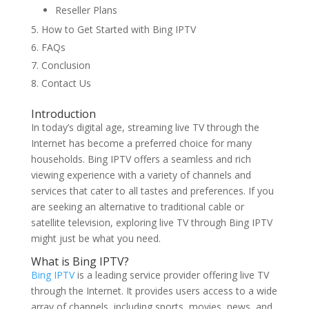
Reseller Plans
How to Get Started with Bing IPTV
FAQs
Conclusion
Contact Us
Introduction
In today’s digital age, streaming live TV through the
Internet has become a preferred choice for many
households. Bing IPTV offers a seamless and rich
viewing experience with a variety of channels and
services that cater to all tastes and preferences. If you
are seeking an alternative to traditional cable or
satellite television, exploring live TV through Bing IPTV
might just be what you need.
What is Bing IPTV?
Bing IPTV
is a leading service provider offering live TV
through the Internet. It provides users access to a wide
array of channels, including sports, movies, news, and