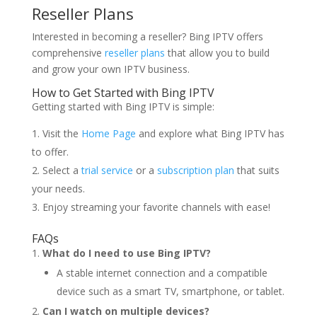
Reseller Plans
Interested in becoming a reseller? Bing IPTV offers
comprehensive
reseller plans
that allow you to build
and grow your own IPTV business.
How to Get Started with Bing IPTV
Getting started with Bing IPTV is simple:
Visit the
Home Page
and explore what Bing IPTV has
to offer.
Select a
trial service
or a
subscription plan
that suits
your needs.
Enjoy streaming your favorite channels with ease!
FAQs
What do I need to use Bing IPTV?
A stable internet connection and a compatible
device such as a smart TV, smartphone, or tablet.
Can I watch on multiple devices?