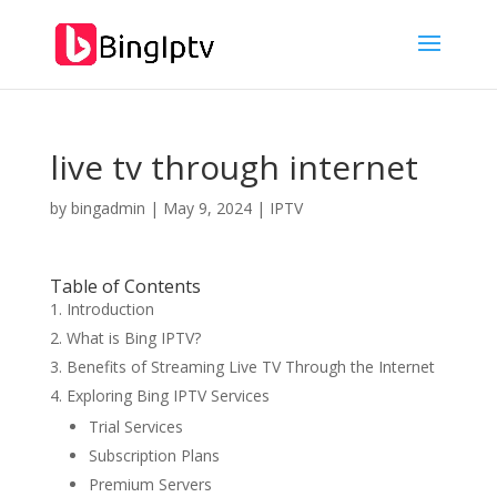
live tv through internet
by
bingadmin
|
May 9, 2024
|
IPTV
Table of Contents
Introduction
What is Bing IPTV?
Benefits of Streaming Live TV Through the Internet
Exploring Bing IPTV Services
Trial Services
Subscription Plans
Premium Servers