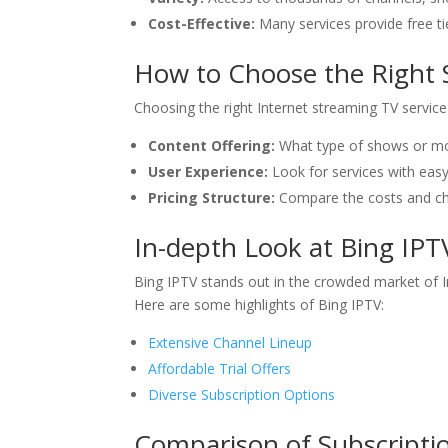
Cost-Effective:
Many services provide free ti
How to Choose the Right 
Choosing the right Internet streaming TV servic
Content Offering:
What type of shows or mov
User Experience:
Look for services with eas
Pricing Structure:
Compare the costs and che
In-depth Look at Bing IPT
Bing IPTV stands out in the crowded market of In
Here are some highlights of Bing IPTV:
Extensive Channel Lineup
Affordable Trial Offers
Diverse Subscription Options
Comparison of Subscripti