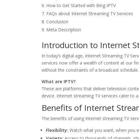
How to Get Started with Bing IPTV
FAQs about Internet Streaming TV Services
Conclusion
Meta Description
Introduction to Internet 
In today’s digital age, Internet Streaming TV Se
services now offer a wealth of content at our f
without the constraints of a broadcast schedule.
What are IPTV?
These are platforms that deliver television cont
device. Internet streaming TV services cater to 
Benefits of Internet Stre
The benefits of using Internet streaming TV serv
Flexibility:
Watch what you want, when you wa
Variety:
Access to thousands of channels, sho