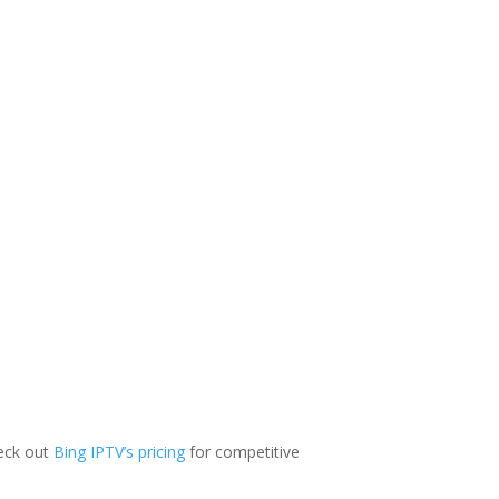
heck out
Bing IPTV’s pricing
for competitive