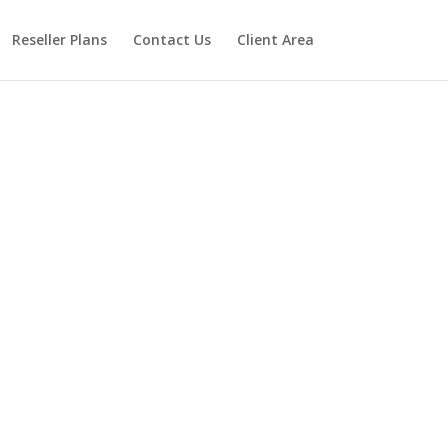
Reseller Plans
Contact Us
Client Area