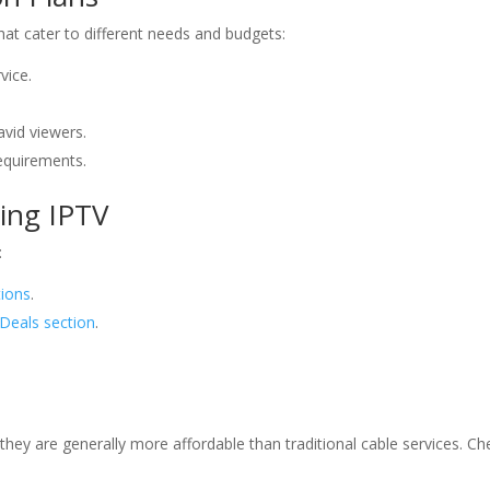
that cater to different needs and budgets:
vice.
avid viewers.
requirements.
Bing IPTV
:
tions
.
Deals section
.
 they are generally more affordable than traditional cable services. C