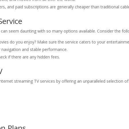
ers, and paid subscriptions are generally cheaper than traditional cab
Service
e can seem daunting with so many options available. Consider the fol
ies do you enjoy? Make sure the service caters to your entertainme
y navigation and stable performance.
ck if there are any hidden fees.
V
ternet streaming TV services by offering an unparalleled selection of
on Plans