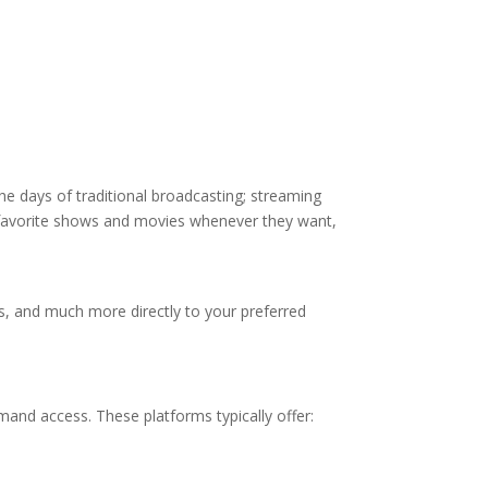
the days of traditional broadcasting; streaming
ir favorite shows and movies whenever they want,
ts, and much more directly to your preferred
mand access. These platforms typically offer: