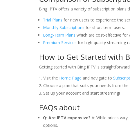
Bing IPTV offers a variety of subscription plans 
Trial Plans
for new users to experience the ser
Monthly Subscriptions
for short-term users.
Long-Term Plans
which are cost-effective for 
Premium Services
for high-quality streaming 
How to Get Started with 
Getting started with Bing IPTV is straightforward
Visit the
Home Page
and navigate to
Subscrip
Choose a plan that suits your needs from the
Set up your account and start streaming!
FAQs about
Q: Are IPTV expensive?
A: While prices vary,
options.