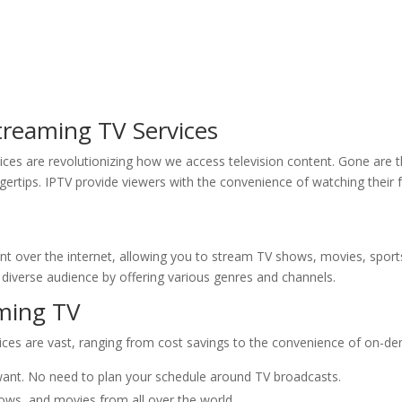
Streaming TV Services
rvices are revolutionizing how we access television content. Gone are 
ingertips. IPTV provide viewers with the convenience of watching the
ent over the internet, allowing you to stream TV shows, movies, spor
a diverse audience by offering various genres and channels.
aming TV
ices are vast, ranging from cost savings to the convenience of on-de
nt. No need to plan your schedule around TV broadcasts.
ws, and movies from all over the world.