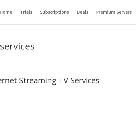
Home
Trials
Subscriptions
Deals
Premium Servers
 services
ernet Streaming TV Services
s