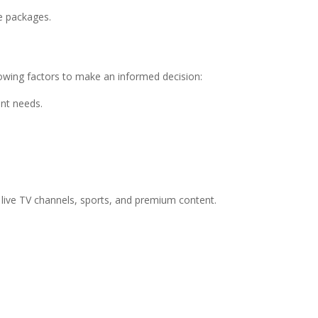
le packages.
lowing factors to make an informed decision:
nt needs.
 live TV channels, sports, and premium content.