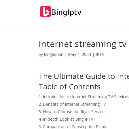
internet streaming tv
by
bingadmin
|
May 4, 2024
|
IPTV
The Ultimate Guide to Int
Table of Contents
Introduction to Internet Streaming TV Service
Benefits of Internet Streaming TV
How to Choose the Right Service
In-depth Look at Bing IPTV
Comparison of Subscription Plans